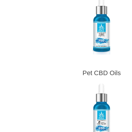
Pet CBD Oils