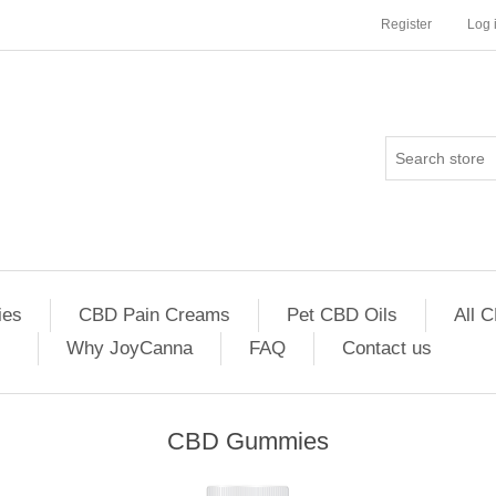
Register
Log 
es
CBD Pain Creams
Pet CBD Oils
All 
Why JoyCanna
FAQ
Contact us
CBD Gummies