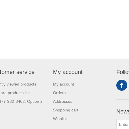
tomer service
My account
Foll
tly viewed products
My account
re products list
Orders
 877-932-8462, Option 2
Addresses
Shopping cart
News
Wishlist