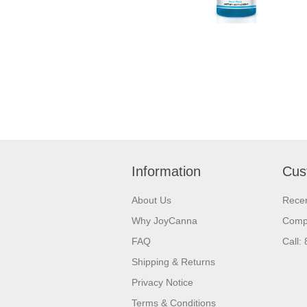
Information
Cus
About Us
Recen
Why JoyCanna
Compa
FAQ
Call:
Shipping & Returns
Privacy Notice
Terms & Conditions