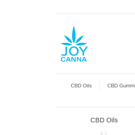
CBD Oils
CBD Gummi
CBD Oils