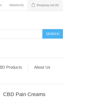
in
Wishlist
(0)
Shopping cart
(0)
SEARCH
CBD Products
About Us
CBD Pain Creams