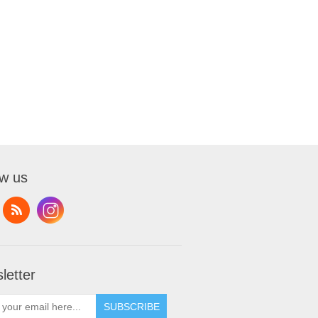
ow us
letter
SUBSCRIBE