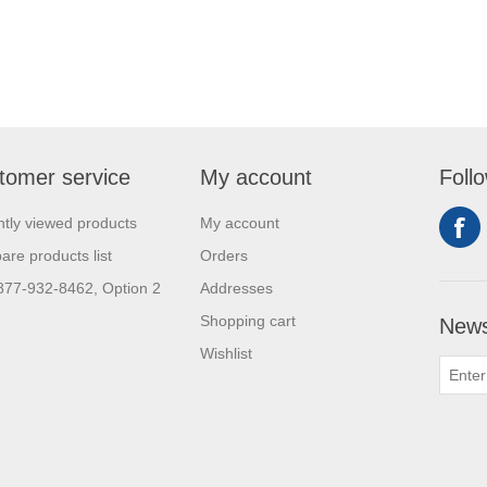
tomer service
My account
Foll
tly viewed products
My account
re products list
Orders
 877-932-8462, Option 2
Addresses
Shopping cart
News
Wishlist