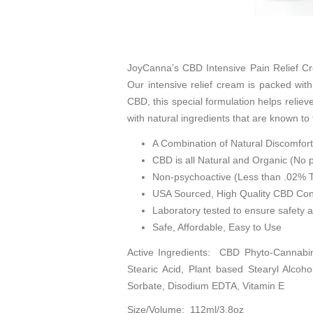
JoyCanna’s CBD Intensive Pain Relief Cr
Our intensive relief cream is packed wit
CBD, this special formulation helps reliev
with natural ingredients that are known t
A Combination of Natural Discomfort
CBD is all Natural and Organic (No p
Non-psychoactive (Less than .02%
USA Sourced, High Quality CBD Con
Laboratory tested to ensure safety 
Safe, Affordable, Easy to Use
Active Ingredients: CBD Phyto-Cannabin
Stearic Acid, Plant based Stearyl Alcoho
Sorbate, Disodium EDTA, Vitamin E
Size/Volume: 112ml/3.8oz