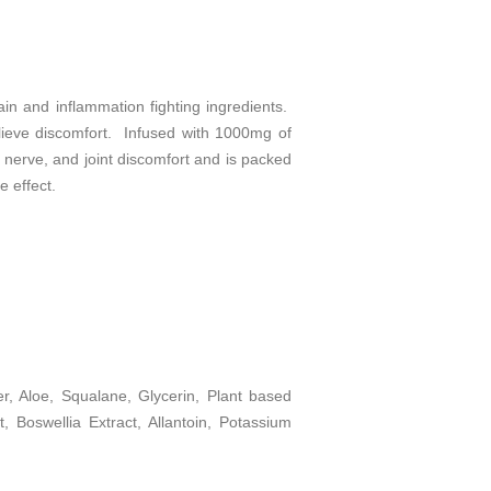
n and inflammation fighting ingredients.
elieve discomfort. Infused with 1000mg of
, nerve, and joint discomfort and is packed
e effect.
, Aloe, Squalane, Glycerin, Plant based
, Boswellia Extract, Allantoin, Potassium