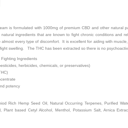
eam is formulated with 1000mg of premium CBD and other natural pai
h natural ingredients that are known to fight chronic conditions and r
e almost every type of discomfort. It is excellent for aiding with muscle
o fight swelling. The THC has been extracted so there is no psychoactiv
 Fighting Ingredients
esticides, herbicides, chemicals, or preservatives)
 THC)
centrate
and potency
iod Rich Hemp Seed Oil, Natural Occurring Terpenes, Purified Water
l, Plant based Cetyl Alcohol, Menthol, Potassium Salt, Arnica Extract