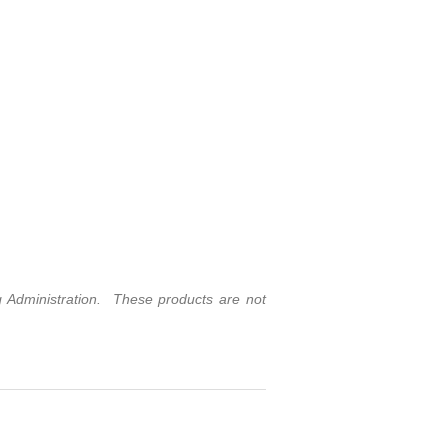
Administration. These products are not