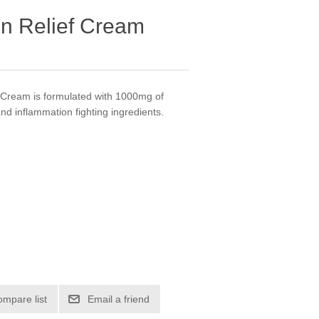
in Relief Cream
 Cream is formulated with 1000mg of
d inflammation fighting ingredients.
ompare list
Email a friend