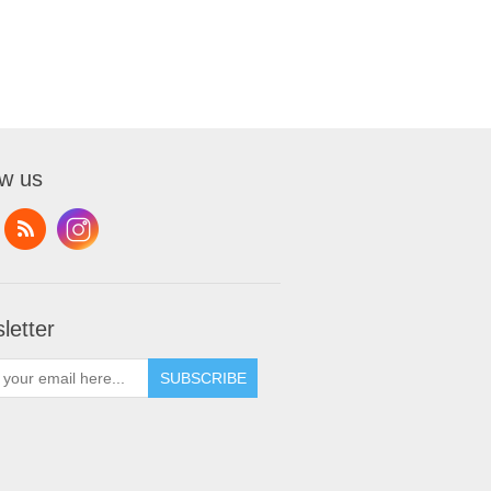
ow us
letter
SUBSCRIBE