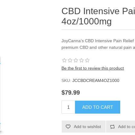
CBD Intensive Pa
4oz/1000mg
JoyCanna’s CBD Intensive Pain Relief
premium CBD and other natural pain an
Be the first to review this product
SKU:
JCCBDCREAM4OZ1000
$79.99
ADD TO CART
Add to wishlist
Add to c