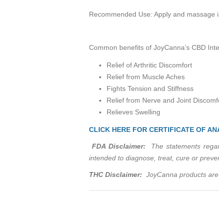
Recommended Use: Apply and massage into 
Common benefits of JoyCanna’s CBD Inten
Relief of Arthritic Discomfort
Relief from Muscle Aches
Fights Tension and Stiffness
Relief from Nerve and Joint Discomf
Relieves Swelling
CLICK HERE FOR CERTIFICATE OF AN
FDA Disclaimer:
The statements regard
intended to diagnose, treat, cure or prev
THC Disclaimer:
JoyCanna products are 