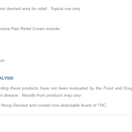
desired area for relief. Topical use only.
sive Pain Relief Cream include:
ort
ALYSIS
ing these products have not been evaluated by the Food and Drug 
ent disease. Results from products may vary
Hemp Derived and contain non-detectable levels of THC.