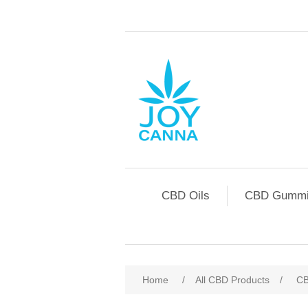
CBD Oils
CBD Gummi
Home
/
All CBD Products
/
CB