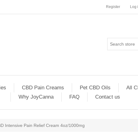
Register
Log 
es
CBD Pain Creams
Pet CBD Oils
All 
Why JoyCanna
FAQ
Contact us
D Intensive Pain Relief Cream 4oz/1000mg