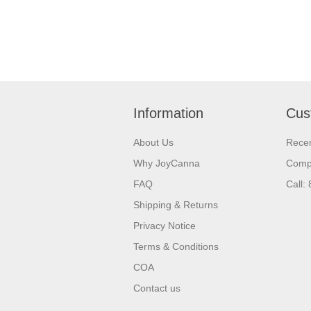
Information
Cus
About Us
Recen
Why JoyCanna
Compa
FAQ
Call:
Shipping & Returns
Privacy Notice
Terms & Conditions
COA
Contact us