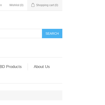
in
Wishlist
(0)
Shopping cart
(0)
SEARCH
CBD Products
About Us