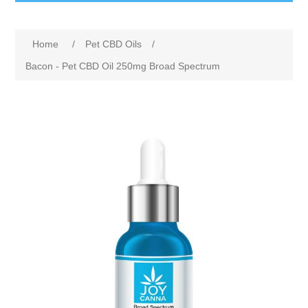
Home
/
Pet CBD Oils
/
Bacon - Pet CBD Oil 250mg Broad Spectrum