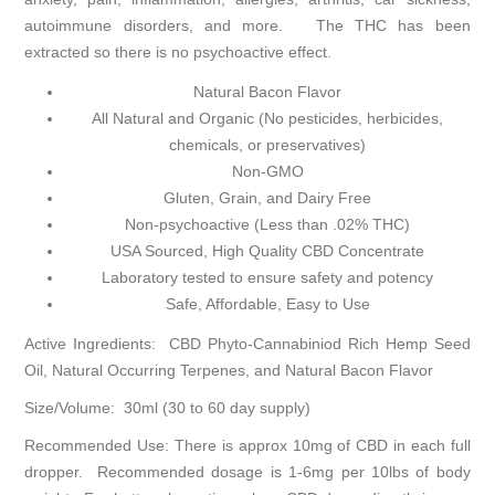
autoimmune disorders, and more. The THC has been
extracted so there is no psychoactive effect.
Natural Bacon Flavor
All Natural and Organic (No pesticides, herbicides,
chemicals, or preservatives)
Non-GMO
Gluten, Grain, and Dairy Free
Non-psychoactive (Less than .02% THC)
USA Sourced, High Quality CBD Concentrate
Laboratory tested to ensure safety and potency
Safe, Affordable, Easy to Use
Active Ingredients: CBD Phyto-Cannabiniod Rich Hemp Seed
Oil, Natural Occurring Terpenes, and Natural Bacon Flavor
Size/Volume: 30ml (30 to 60 day supply)
Recommended Use: There is approx 10mg of CBD in each full
dropper. Recommended dosage is 1-6mg per 10lbs of body