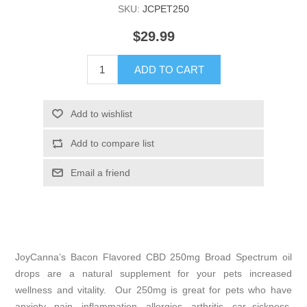
SKU:
JCPET250
$29.99
ADD TO CART
Add to wishlist
Add to compare list
Email a friend
JoyCanna’s Bacon Flavored CBD 250mg Broad Spectrum oil
drops are a natural supplement for your pets increased
wellness and vitality. Our 250mg is great for pets who have
anxiety, pain, inflammation, allergies, arthritis, car sickness,