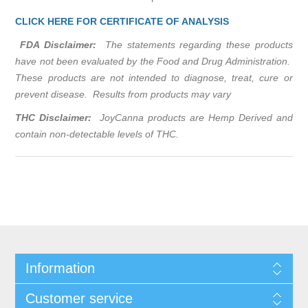
CLICK HERE FOR CERTIFICATE OF ANALYSIS
FDA Disclaimer:
The statements regarding these products
have not been evaluated by the Food and Drug Administration.
These products are not intended to diagnose, treat, cure or
prevent disease. Results from products may vary
THC Disclaimer:
JoyCanna products are Hemp Derived and
contain non-detectable levels of THC.
Information
Customer service