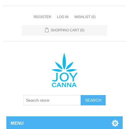
REGISTER
LOG IN
WISHLIST
(0)
SHOPPING CART
(0)
SEARCH
MENU