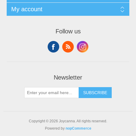
My account
Follow us
Newsletter
SUBSCRIBE
Copyright © 2026 Joycanna. All rights reserved.
Powered by
nopCommerce