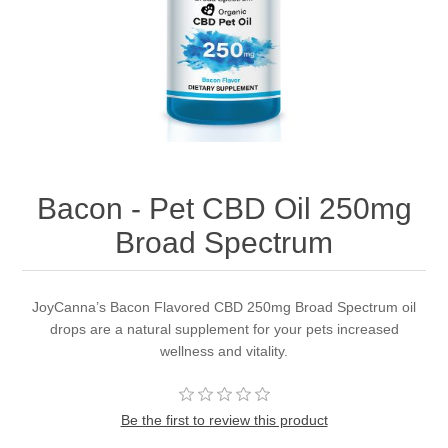
Bacon - Pet CBD Oil 250mg
Broad Spectrum
JoyCanna’s Bacon Flavored CBD 250mg Broad Spectrum oil
drops are a natural supplement for your pets increased
wellness and vitality.
Be the first to review this product