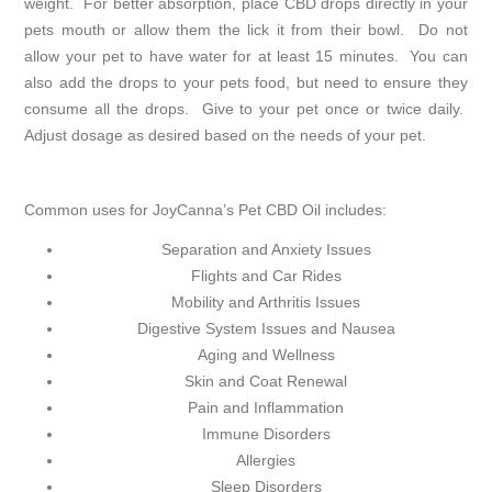
weight. For better absorption, place CBD drops directly in your
pets mouth or allow them the lick it from their bowl. Do not
allow your pet to have water for at least 15 minutes. You can
also add the drops to your pets food, but need to ensure they
consume all the drops. Give to your pet once or twice daily.
Adjust dosage as desired based on the needs of your pet.
Common uses for JoyCanna’s Pet CBD Oil includes:
Separation and Anxiety Issues
Flights and Car Rides
Mobility and Arthritis Issues
Digestive System Issues and Nausea
Aging and Wellness
Skin and Coat Renewal
Pain and Inflammation
Immune Disorders
Allergies
Sleep Disorders